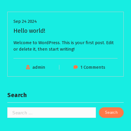
Sep 24 2024
Hello world!
Welcome to WordPress. This is your first post. Edit
or delete it, then start writing!
admin
1 Comments
Search
Search
for: