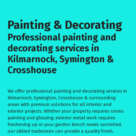
Painting & Decorating
Professional painting and
decorating services in
Kilmarnock, Symington &
Crosshouse
We offer professional painting and decorating services in
Kilmarnock, Symington, Crosshouse & surrounding
areas with premium solutions for all interior and
exterior projects. Whither your property requires rooms
painting and glossing, exterior metal work requires
freshening up or your garden bench needs varnished,
our skilled tradesmen can provide a quality finish.