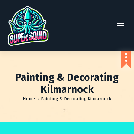
S
k
i
p
t
o
c
o
n
t
e
Painting & Decorating
n
t
Kilmarnock
Home
>
Painting & Decorating Kilmarnock