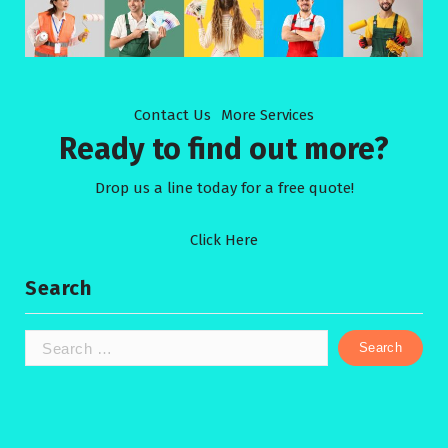
Contact Us
More Services
Ready to find out more?
Drop us a line today for a free quote!
Click Here
Search
Search
for: