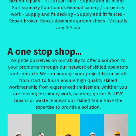
kitchen repairs - Fit curtain rails - Supply and fit blinds -
Sort squeaky floorboards General joinery / carpentry
work - Supply and fit decking - Supply and fit fences -
Repair broken fences Assemble garden sheds - Virtually
any DIY job
A one stop shop...
We pride ourselves on our ability to offer a solution to
your problems through our network of skilled operators
and contacts. We can manage your project big or small
from start to finish ensure high quality skilled
workmanship from experienced tradesmen. Whither you
are looking for joinery work, painting, gutter & UPVC
repairs or waste removal our skilled team have the
expertise to provide a solution.