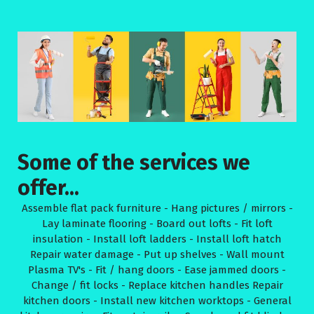
Some of the services we
offer...
Assemble flat pack furniture - Hang pictures / mirrors -
Lay laminate flooring - Board out lofts - Fit loft
insulation - Install loft ladders - Install loft hatch
Repair water damage - Put up shelves - Wall mount
Plasma TV's - Fit / hang doors - Ease jammed doors -
Change / fit locks - Replace kitchen handles Repair
kitchen doors - Install new kitchen worktops - General